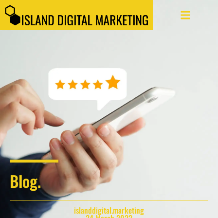
Blog.
islanddigital.marketing
24 March 2022