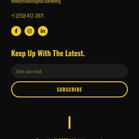
hello@islanddigital.marketing
+1 (250) 412-3871
Keep Up With The Latest.
SUBSCRIBE