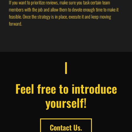
If you want to prioritize reviews, make sure you task certain team
members with the job and allow them to devote enough time to make it
feasible. Once the strategy is in place, execute it and keep moving
forward.
Feel free to introduce
yourself!
Contact Us.