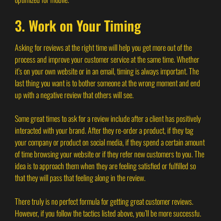
3. Work on Your Timing
Asking for reviews at the right time will help you get more out of the
process and improve your customer service at the same time. Whether
it’s on your own website or in an email, timing is always important. The
last thing you want is to bother someone at the wrong moment and end
up with a negative review that others will see.
Some great times to ask for a review include after a client has positively
interacted with your brand. After they re-order a product, if they tag
your company or product on social media, if they spend a certain amount
of time browsing your website or if they refer new customers to you. The
idea is to approach them when they are feeling satisfied or fulfilled so
that they will pass that feeling along in the review.
There truly is no perfect formula for getting great customer reviews.
However, if you follow the tactics listed above, you’ll be more successfu.