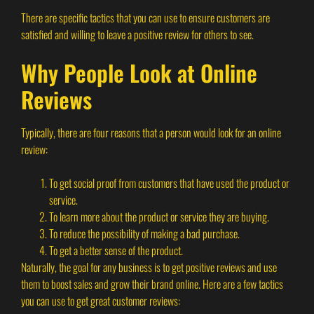
There are specific tactics that you can use to ensure customers are
satisfied and willing to leave a positive review for others to see.
Why People Look at Online
Reviews
Typically, there are four reasons that a person would look for an online
review:
To get social proof from customers that have used the product or
service.
To learn more about the product or service they are buying.
To reduce the possibility of making a bad purchase.
To get a better sense of the product.
Naturally, the goal for any business is to get positive reviews and use
them to boost sales and grow their brand online. Here are a few tactics
you can use to get great customer reviews: