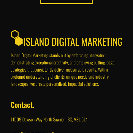
Island Digital Marketing stands out by embracing innovation,
demonstrating exceptional creativity, and employing cutting-edge
strategies that consistently deliver measurable results. With a
profound understanding of clients’ unique needs and industry
landscapes, we create personalized, impactful solutions.
Contact.
11509 Dawson Way North Saanich, BC, V8L 5L4