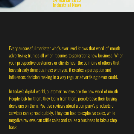
Industrial News
Every successful marketer who’s ever lived knows that word-of-mouth
advertising trumps all when it comes to generating new business. When
your prospective customers or clients hear the opinions of others that
have already done business with you, it creates a perception and
influences decision making in a way regular advertising never could.
In today’s digital world, customer reviews are the new word of mouth.
People look for them, they learn from them, people base their buying
decisions on them. Positive reviews about a company’s products or
services can spread quickly. They can lead to explosive sales, while
negative reviews can stifle sales and cause a business to take a step
back.