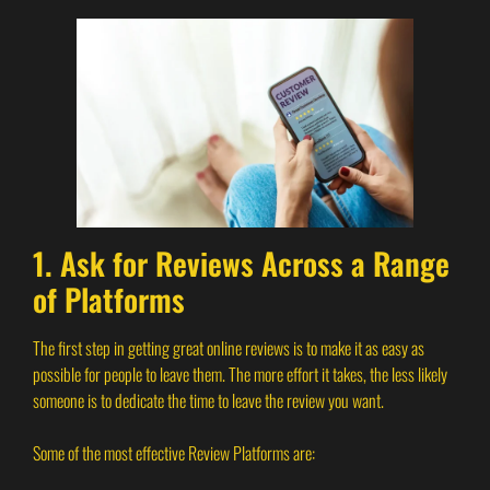
1. Ask for Reviews Across a Range
of Platforms
The first step in getting great online reviews is to make it as easy as
possible for people to leave them. The more effort it takes, the less likely
someone is to dedicate the time to leave the review you want.
Some of the most effective Review Platforms are: