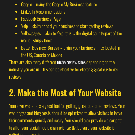
Google – using the Google My Business feature
LinkedIn Recommendations
Facebook Business Page
Yelp – claim or add your business to start getting reviews
Yellowpages – akin to Yelp, this is the digital counterpart of the
iconic listings book
Better Business Bureau – claim your business if it’s located in
the US, Canada or Mexico
There are also many different
niche review sites
depending on the
industry you are in. This can be effective for eliciting great customer
reviews.
2. Make the Most of Your Website
Your own website is a great tool for getting great customer reviews. Your
web pages and blog posts should be optimized to allow visitors to leave
their comments quickly and easily. You should also provide a clear path
to all of your social media channels. Lastly, be sure your website is
optimized for mobile.