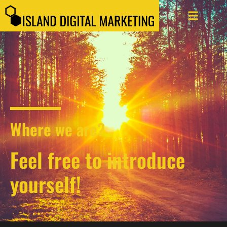
Where we are?
Feel free to introduce
yourself!