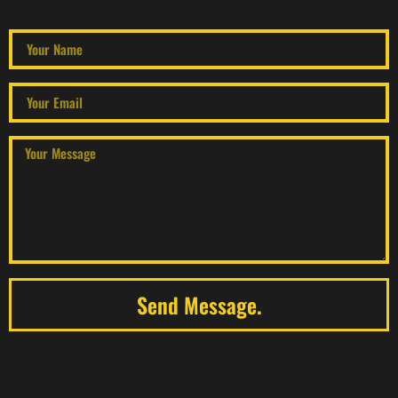
Send Message.