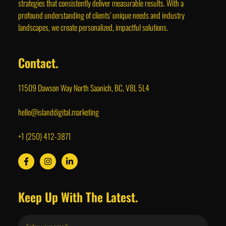
strategies that consistently deliver measurable results. With a
profound understanding of clients’ unique needs and industry
landscapes, we create personalized, impactful solutions.
Contact.
11509 Dawson Way North Saanich, BC, V8L 5L4
hello@islanddigital.marketing
+1 (250) 412-3871
Keep Up With The Latest.