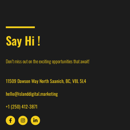
Say Hi !
Don’t miss out on the exciting opportunities that await!
11509 Dawson Way North Saanich, BC, V8L 5L4
hello@islanddigital.marketing
+1 (250) 412-3871