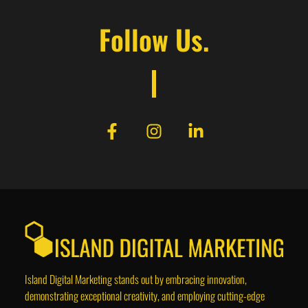
Follow Us.
Island Digital Marketing stands out by embracing innovation,
demonstrating exceptional creativity, and employing cutting-edge