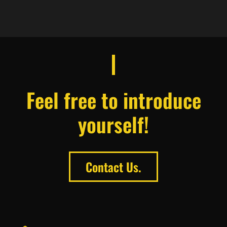
Feel free to introduce
yourself!
Contact Us.