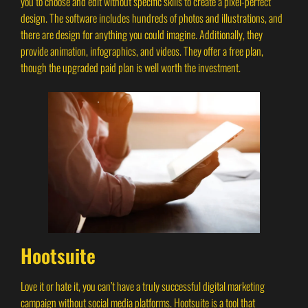
you to choose and edit without specific skills to create a pixel-perfect
design. The software includes hundreds of photos and illustrations, and
there are design for anything you could imagine. Additionally, they
provide animation, infographics, and videos. They offer a free plan,
though the upgraded paid plan is well worth the investment.
Hootsuite
Love it or hate it, you can’t have a truly successful digital marketing
campaign without social media platforms. Hootsuite is a tool that