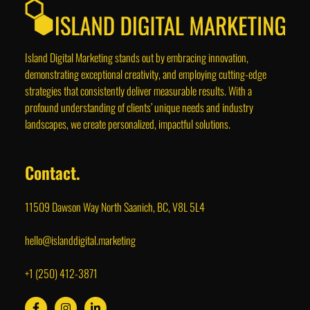
Island Digital Marketing stands out by embracing innovation,
demonstrating exceptional creativity, and employing cutting-edge
strategies that consistently deliver measurable results. With a
profound understanding of clients’ unique needs and industry
landscapes, we create personalized, impactful solutions.
Contact.
11509 Dawson Way North Saanich, BC, V8L 5L4
hello@islanddigital.marketing
+1 (250) 412-3871