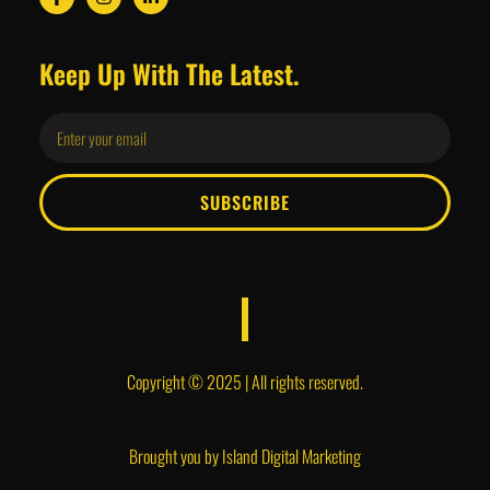
Keep Up With The Latest.
SUBSCRIBE
Copyright © 2025 | All rights reserved.
Brought you by
Island Digital Marketing