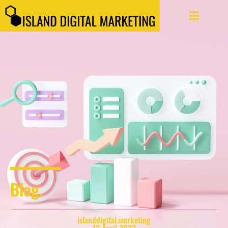
Blog.
islanddigital.marketing
12 April 2022