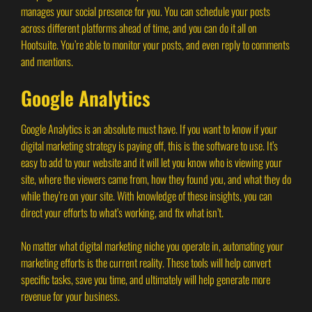
manages your social presence for you. You can schedule your posts
across different platforms ahead of time, and you can do it all on
Hootsuite. You’re able to monitor your posts, and even reply to comments
and mentions.
Google Analytics
Google Analytics is an absolute must have. If you want to know if your
digital marketing strategy is paying off, this is the software to use. It’s
easy to add to your website and it will let you know who is viewing your
site, where the viewers came from, how they found you, and what they do
while they’re on your site. With knowledge of these insights, you can
direct your efforts to what’s working, and fix what isn’t.
No matter what digital marketing niche you operate in, automating your
marketing efforts is the current reality. These tools will help convert
specific tasks, save you time, and ultimately will help generate more
revenue for your business.