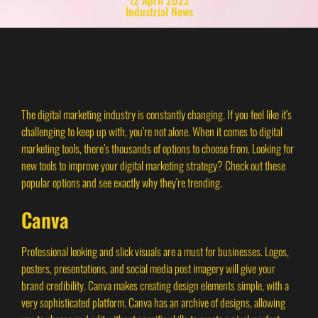
Industrial News
The digital marketing industry is constantly changing. If you feel like it’s
challenging to keep up with, you’re not alone. When it comes to digital
marketing tools, there’s thousands of options to choose from. Looking for
new tools to improve your digital marketing strategy? Check out these
popular options and see exactly why they’re trending.
Canva
Professional looking and slick visuals are a must for businesses. Logos,
posters, presentations, and social media post imagery will give your
brand credibility. Canva makes creating design elements simple, with a
very sophisticated platform. Canva has an archive of designs, allowing