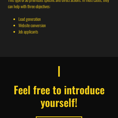
This type of ad prioritizes specific and direct actions. In most cases, they
can help with three objectives:
Lead generation
Website conversion
Job applicants
Feel free to introduce
yourself!