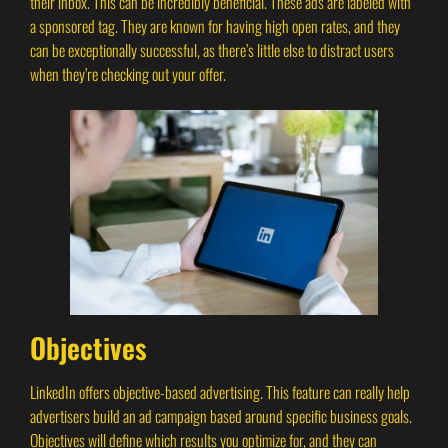
their inbox. This can be incredibly beneficial. These ads are labeled with
a sponsored tag. They are known for having high open rates, and they
can be exceptionally successful, as there’s little else to distract users
when they’re checking out your offer.
Objectives
LinkedIn offers objective-based advertising. This feature can really help
advertisers build an ad campaign based around specific business goals.
Objectives will define which results you optimize for, and they can