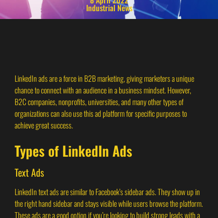
Industrial News
LinkedIn ads are a force in B2B marketing, giving marketers a unique
chance to connect with an audience in a business mindset. However,
B2C companies, nonprofits, universities, and many other types of
organizations can also use this ad platform for specific purposes to
achieve great success.
Types of LinkedIn Ads
Text Ads
LinkedIn text ads are similar to Facebook’s sidebar ads. They show up in
the right hand sidebar and stays visible while users browse the platform.
These ads are a good option if you’re looking to build strong leads with a