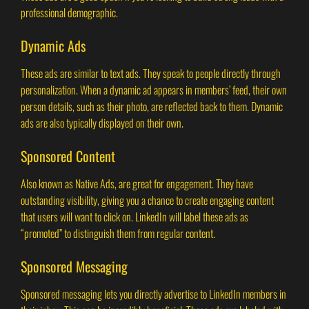
professional demographic.
Dynamic Ads
These ads are similar to text ads. They speak to people directly through
personalization. When a dynamic ad appears in members’ feed, their own
person details, such as their photo, are reflected back to them. Dynamic
ads are also typically displayed on their own.
Sponsored Content
Also known as Native Ads, are great for engagement. They have
outstanding visibility, giving you a chance to create engaging content
that users will want to click on. LinkedIn will label these ads as
“promoted” to distinguish them from regular content.
Sponsored Messaging
Sponsored messaging lets you directly advertise to LinkedIn members in