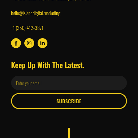
hello@islanddigital.marketing
+1 (250) 412-3871
Keep Up With The Latest.
SUBSCRIBE