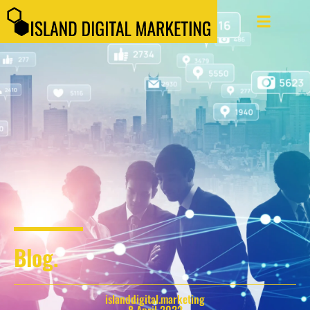
Blog.
islanddigital.marketing
8 April 2022