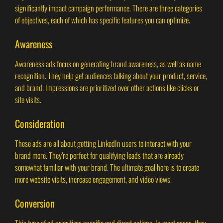
significantly impact campaign performance. There are three categories
of objectives, each of which has specific features you can optimize.
Awareness
Awareness ads focus on generating brand awareness, as well as name
recognition. They help get audiences talking about your product, service,
and brand. Impressions are prioritized over other actions like clicks or
site visits.
Consideration
These ads are all about getting LinkedIn users to interact with your
brand more. They’re perfect for qualifying leads that are already
somewhat familiar with your brand. The ultimate goal here is to create
more website visits, increase engagement, and video views.
Conversion