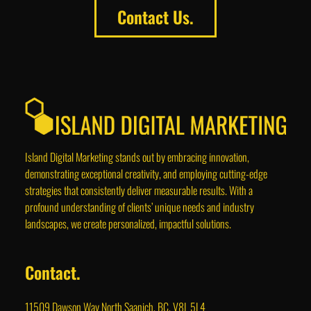
Contact Us.
Island Digital Marketing stands out by embracing innovation,
demonstrating exceptional creativity, and employing cutting-edge
strategies that consistently deliver measurable results. With a
profound understanding of clients’ unique needs and industry
landscapes, we create personalized, impactful solutions.
Contact.
11509 Dawson Way North Saanich, BC, V8L 5L4