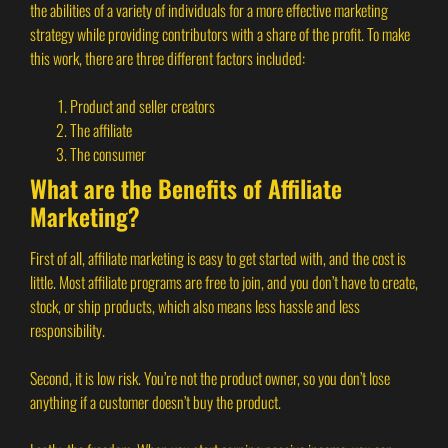
the abilities of a variety of individuals for a more effective marketing
strategy while providing contributors with a share of the profit. To make
this work, there are three different factors included:
Product and seller creators
The affiliate
The consumer
What are the Benefits of Affiliate
Marketing?
First of all, affiliate marketing is easy to get started with, and the cost is
little. Most affiliate programs are free to join, and you don’t have to create,
stock, or ship products, which also means less hassle and less
responsibility.
Second, it is low risk. You’re not the product owner, so you don’t lose
anything if a customer doesn’t buy the product.