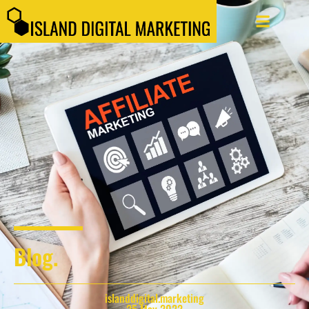
Blog.
islanddigital.marketing
25 May 2022