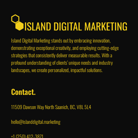
Island Digital Marketing stands out by embracing innovation,
demonstrating exceptional creativity, and employing cutting-edge
strategies that consistently deliver measurable results. With a
profound understanding of clients’ unique needs and industry
landscapes, we create personalized, impactful solutions.
Contact.
11509 Dawson Way North Saanich, BC, V8L 5L4
hello@islanddigital.marketing
+1 (250) 412-3871