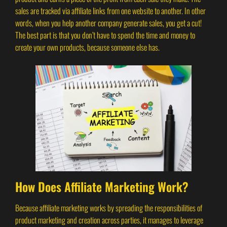
sales are tracked via affiliate links from one website to another. In other
words, when you help another company generate sales, you get a cut!
The best part is that you don’t have to spend the time and money to
create your own products, because someone else has.
How Does Affiliate Marketing Work?
Because affiliate marketing works by spreading the responsibilities of
product marketing and creation across parties, it manages to leverage