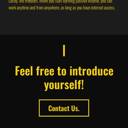
Lastly, the freedom. When you start earning passive income, you can
work anytime and from anywhere, as long as you have internet access.
Feel free to introduce
yourself!
Contact Us.