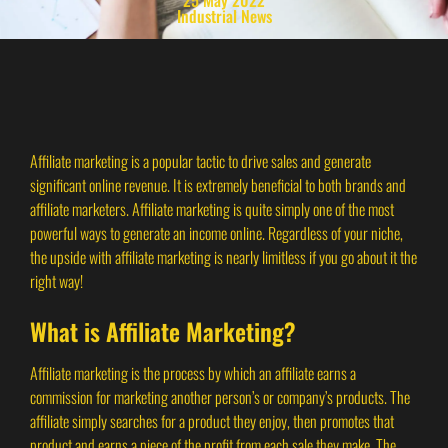
Industrial News
Affiliate marketing is a popular tactic to drive sales and generate
significant online revenue. It is extremely beneficial to both brands and
affiliate marketers. Affiliate marketing is quite simply one of the most
powerful ways to generate an income online. Regardless of your niche,
the upside with affiliate marketing is nearly limitless if you go about it the
right way!
What is Affiliate Marketing?
Affiliate marketing is the process by which an affiliate earns a
commission for marketing another person’s or company’s products. The
affiliate simply searches for a product they enjoy, then promotes that
product and earns a piece of the profit from each sale they make. The