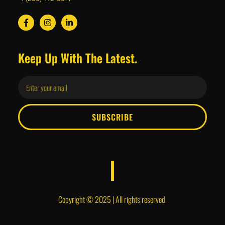
Keep Up With The Latest.
SUBSCRIBE
Copyright © 2025 | All rights reserved.